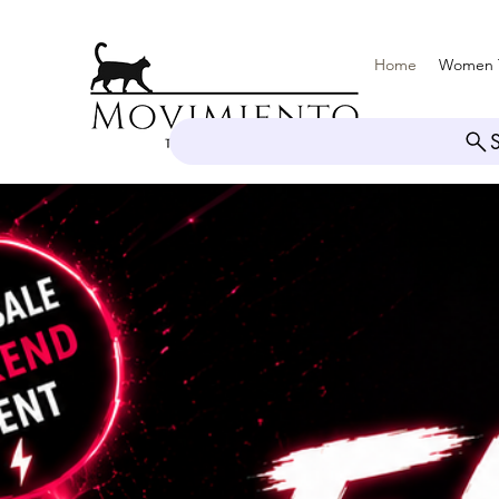
Home
Women 