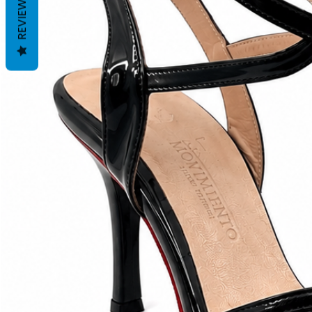
REVIEWS