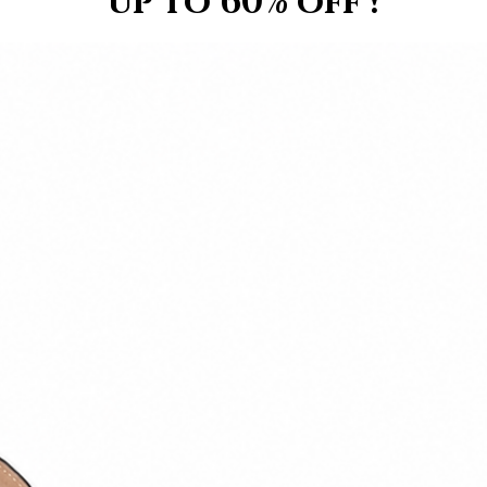
up to 60% off !