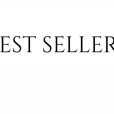
Quick View
EST SELLE