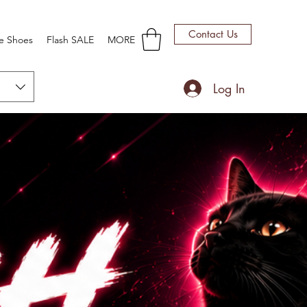
Contact Us
e Shoes
Flash SALE
MORE
Log In