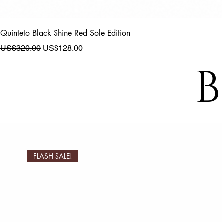
Quinteto Black Shine Red Sole Edition
Regular Price
Sale Price
US$320.00
US$128.00
B
FLASH SALE!