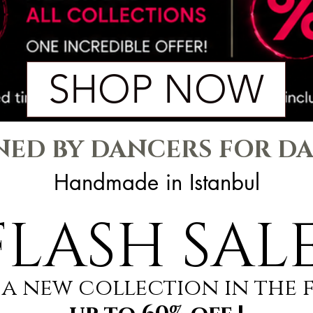
SHOP NOW
NED BY DANCERS FOR D
Handmade in Istanbul
FLASH SALE
a new collectıon ın the 