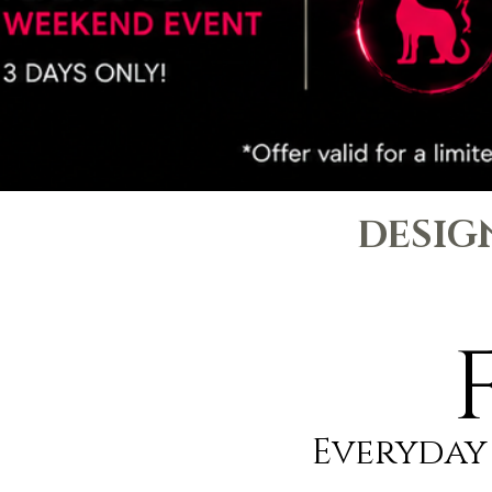
DESIG
Everyday 