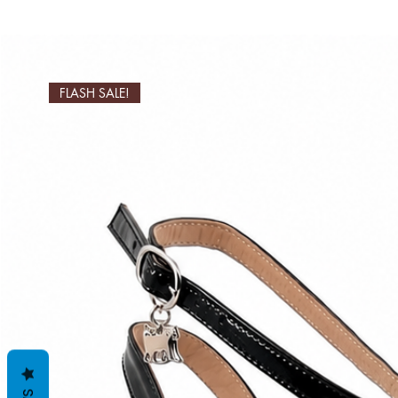
FLASH SALE!