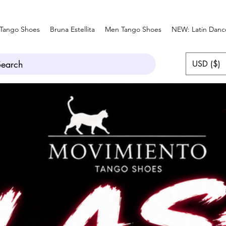
Tango Shoes
Bruna Estellita
Men Tango Shoes
NEW: Latin Danc
Search
USD ($)