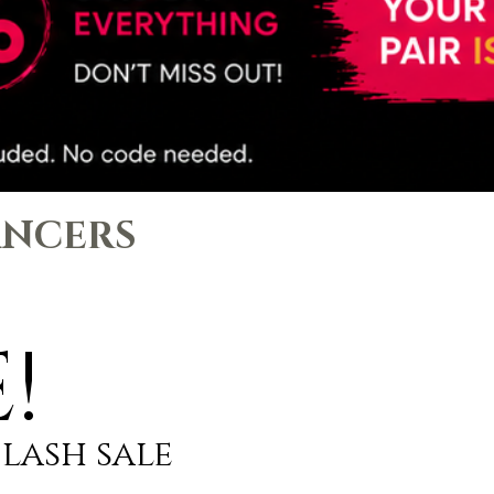
ANCERS
!
flash sale