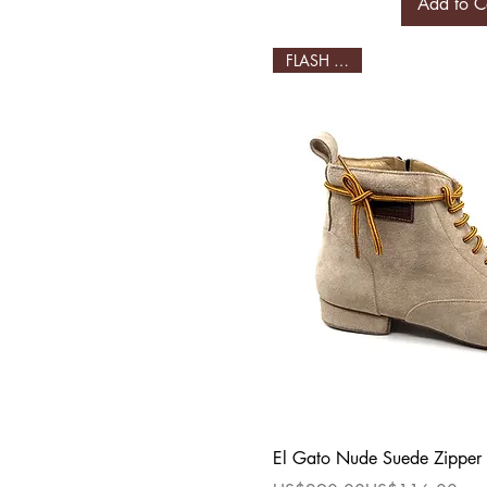
Add to C
FLASH SALE!
Quick Vi
El Gato Nude Suede Zipper