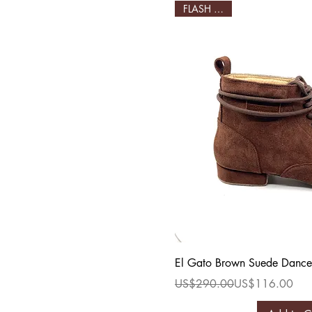
FLASH SALE!
Quick Vi
El Gato Brown Suede Dance
Regular Price
Sale Price
US$290.00
US$116.00