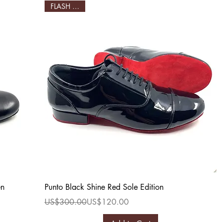
FLASH SALE!
Quick View
en
Punto Black Shine Red Sole Edition
Regular Price
Sale Price
US$300.00
US$120.00