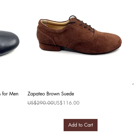
Quick View
s for Men
Zapateo Brown Suede
Regular Price
Sale Price
US$290.00
US$116.00
Add to Cart