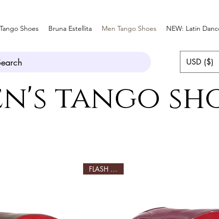
Tango Shoes
Bruna Estellita
Men Tango Shoes
NEW: Latin Danc
Search
USD ($)
n's tango sh
FLASH SALE!