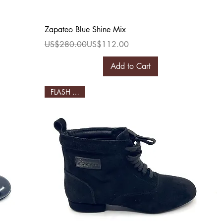
Quick View
Zapateo Blue Shine Mix
Regular Price
Sale Price
US$280.00
US$112.00
Add to Cart
FLASH SALE!