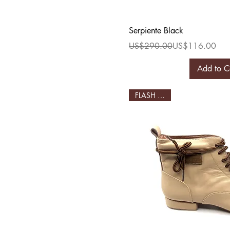
Quick Vi
Serpiente Black
Regular Price
Sale Price
US$290.00
US$116.00
Add to C
FLASH SALE!