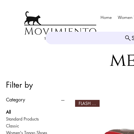
Home
Women 
me
Filter by
Category
FLASH SALE!
All
Standard Products
Classic
Women's Tango Shoes