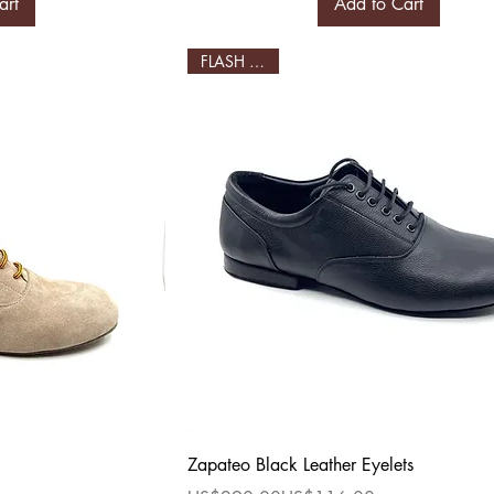
art
Add to Cart
FLASH SALE!
ew
Quick View
Zapateo Black Leather Eyelets