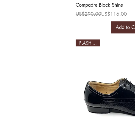
Quick Vi
Compadre Black Shine
Regular Price
Sale Price
US$290.00
US$116.00
Add to C
FLASH SALE!