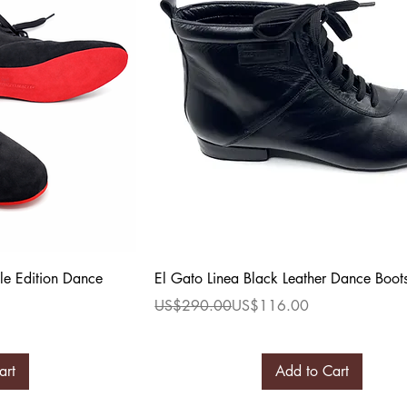
ew
Quick View
le Edition Dance
El Gato Linea Black Leather Dance Boot
Regular Price
Sale Price
US$290.00
US$116.00
art
Add to Cart