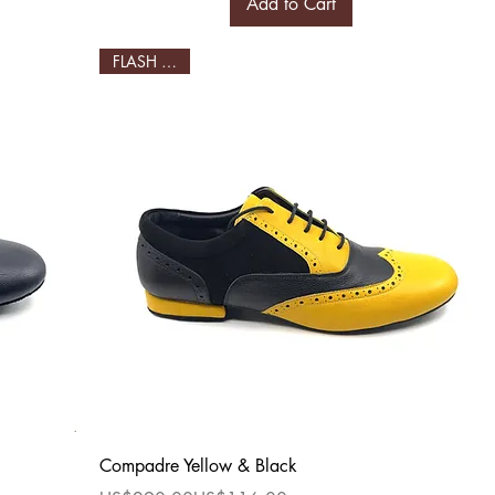
Add to Cart
FLASH SALE!
Quick View
Compadre Yellow & Black