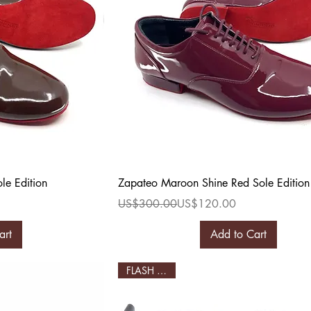
ew
Quick View
le Edition
Zapateo Maroon Shine Red Sole Edition
Regular Price
Sale Price
US$300.00
US$120.00
art
Add to Cart
FLASH SALE!