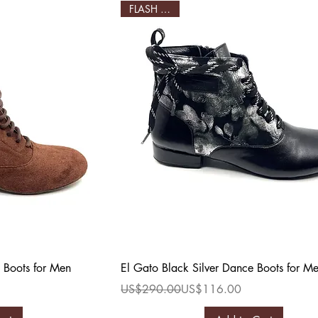
FLASH SALE!
ew
Quick View
 Boots for Men
El Gato Black Silver Dance Boots for M
Regular Price
Sale Price
US$290.00
US$116.00