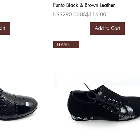
ew
Quick View
Punto Black & Brown Leather
Regular Price
Sale Price
US$290.00
US$116.00
art
Add to Cart
FLASH SALE!