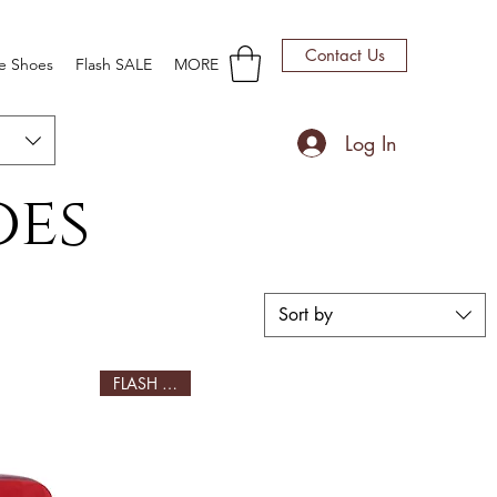
Contact Us
e Shoes
Flash SALE
MORE
Log In
oes
Sort by
FLASH SALE!