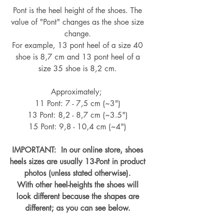
Pont is the heel height of the shoes. The
value of "Pont" changes as the shoe size
change.
For example, 13 pont heel of a size 40
shoe is 8,7 cm and 13 pont heel of a
size 35 shoe is 8,2 cm.
Approximately;
11 Pont: 7 - 7,5 cm (~3")
13 Pont: 8,2 - 8,7 cm (~
3.5")
15 Pont: 9,8 - 10,4 cm (~4
")
IMPORTANT: In our online store, shoes
heels sizes are usually 13-Pont in product
photos (unless stated otherwise).
With other heel-heights the shoes will
look different because the shapes are
different; as you can see below.