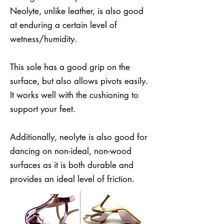
Neolyte, unlike leather, is also good
at enduring a certain level of
wetness/humidity.
This sole has a good grip on the
surface, but also allows pivots easily.
It works well with the cushioning to
support your feet.
Additionally, neolyte is also good for
dancing on non-ideal, non-wood
surfaces as it is both durable and
provides an ideal level of friction.