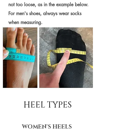
not too loose, as in the example below.
For men's shoes, always wear socks
when measuring.
HEEL TYPES
WOMEN'S HEELS