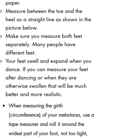
paper.
Measure between the toe and the
heel as a straight line as shown in the
picture below.
Make sure you measure both feet
separately. Many people have
different feet.
Your feet swell and expand when you
dance. If you can measure your feet
after dancing or when they are
otherwise swollen that will be much
better and more realistic.
When measuring the girth
(circumference) of your meta-tarsa, use a
tape measurer and roll it around the
widest part of your foot, not too tight,