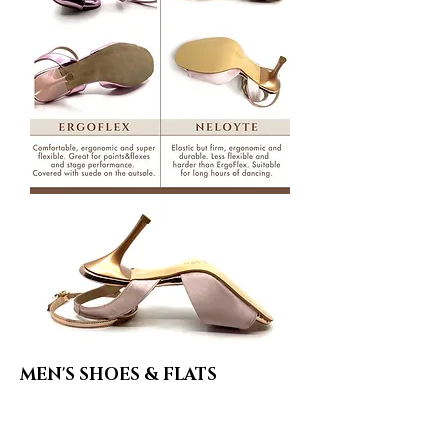
MEN'S SHOES & FLATS
Leather Covered Sole
Minimum friction on the floor. Very