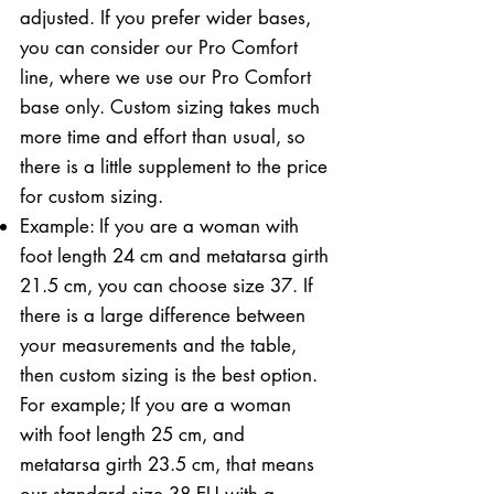
adjusted. If you prefer wider bases,
you can consider our Pro Comfort
line, where we use our Pro Comfort
base only. Custom sizing takes much
more time and effort than usual, so
there is a little supplement to the price
for custom sizing.
Example: If you are a woman with
foot length 24 cm and metatarsa girth
21.5 cm, you can choose size 37. If
there is a large difference between
your measurements and the table,
then custom sizing is the best option.
For example; If you are a woman
with foot length 25 cm, and
metatarsa girth 23.5 cm, that means
our standard size 38 EU with a