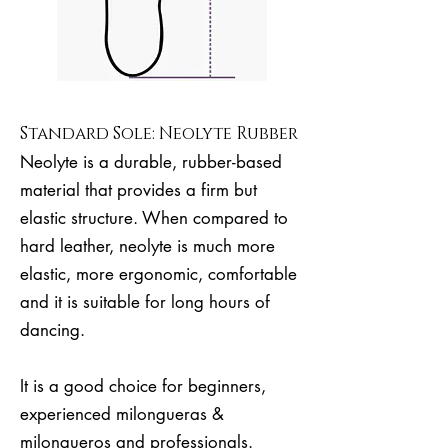
Standard Sole: Neolyte Rubber
Neolyte is a durable, rubber-based
material that provides a firm but
elastic structure. When compared to
hard leather, neolyte is much more
elastic, more ergonomic, comfortable
and it is suitable for long hours of
dancing.
It is a good choice for beginners,
experienced milongueras &
milongueros and professionals.