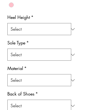
Heel Height
*
Sole Type
*
Material
*
Back of Shoes
*