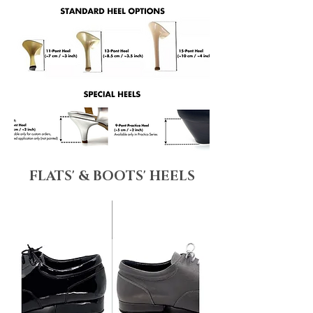
FLATS' & BOOTS' HEELS