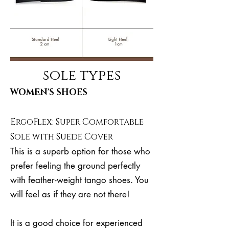
sole types
WOMEN'S SHOES
ErgoFlex: Super Comfortable
Sole with Suede Cover
This is a superb option for those who
prefer feeling the ground perfectly
with feather-weight tango shoes. You
will feel as if they are not there!
It is a good choice for experienced