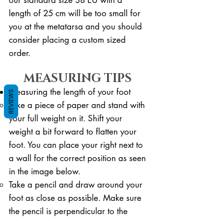
length of 25 cm will be too small for
you at the metatarsa and you should
consider placing a custom sized
order.
MEASURING TIPS
Measuring the length of your foot
REVIEWS
Take a piece of paper and stand with
your full weight on it. ​Shift your
weight a bit forward to flatten your
foot. You can place your right next to
a wall for the correct position as seen
in the image below.
Take a pencil and draw around your
foot as close as possible. Make sure
the pencil is perpendicular to the