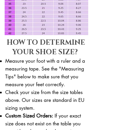
HOW TO DETERMINE
YOUR SHOE SIZE?
Measure your foot with a ruler and a
measuring tape. See the "Measuring
Tips" below to make sure that you
measure your feet correctly. ​​
Check your size from the size tables
above. Our sizes are standard in EU
sizing system.
Custom Sized Orders:
If your exact
size does not exist on the table you