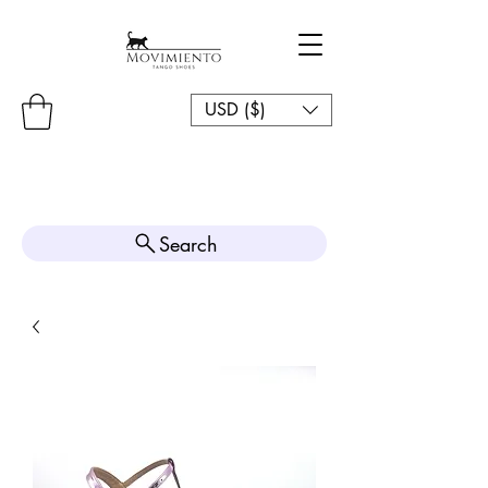
USD ($)
Search