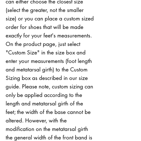
can either choose the closest size
(select the greater, not the smaller
size) or you can place a custom sized
order for shoes that will be made
exactly for your feet's measurements.
On the product page, just select
"Custom Size" in the size box and
enter your measurements (foot length
and metatarsal girth) to the Custom
Sizing box as described in our size
guide. Please note, custom sizing can
only be applied according to the
length and metatarsal girth of the
feet; the width of the base cannot be
altered. However, with the
modification on the metatarsal girth
the general width of the front band is