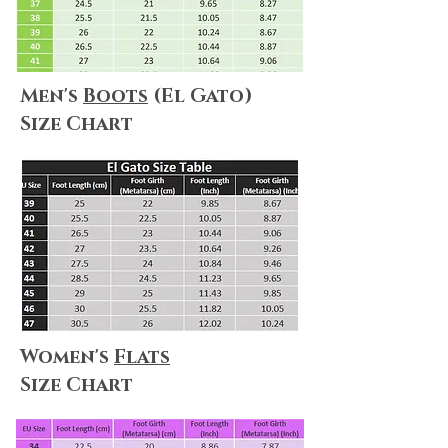
Men's
Boots
(El Gato)
Size Chart
Women's
Flats
Size Chart