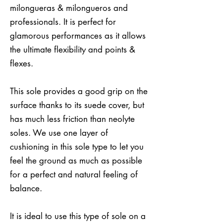
milongueras & milongueros and
professionals. It is perfect for
glamorous performances as it allows
the ultimate flexibility and points &
flexes.
This sole provides a good grip on the
surface thanks to its suede cover, but
has much less friction than neolyte
soles. We use one layer of
cushioning in this sole type to let you
feel the ground as much as possible
for a perfect and natural feeling of
balance.
It is ideal to use this type of sole on a