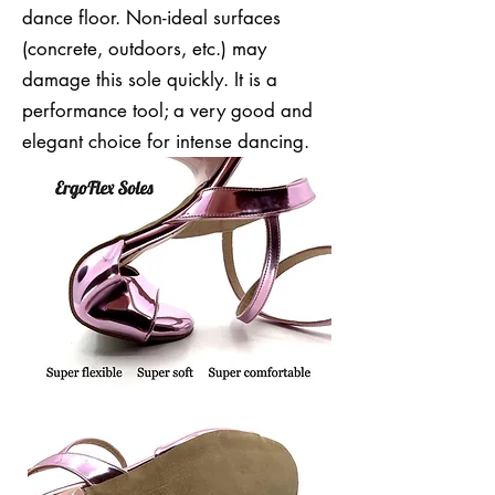
dance floor. Non-ideal surfaces
(concrete, outdoors, etc.) may
damage this sole quickly. It is a
performance tool; a very good and
elegant choice for intense dancing.