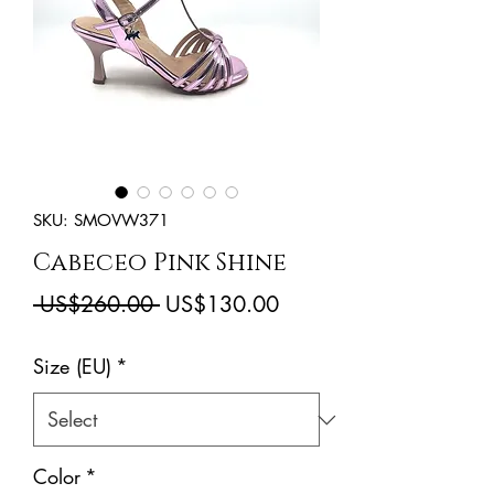
SKU: SMOVW371
Cabeceo Pink Shine
Regular
Sale
 US$260.00 
US$130.00
Price
Price
Size (EU)
*
Color
*