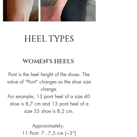
HEEL TYPES
WOMEN'S HEELS
Pont is the heel height of the shoes. The
value of "Pont" changes as the shoe size
change.
For example, 13 pont heel of a size 40
shoe is 8,7 cm and 13 pont heel of a
size 35 shoe is 8,2 cm.
Approximately;
11 Pont: 7 - 7,5 cm (~3")