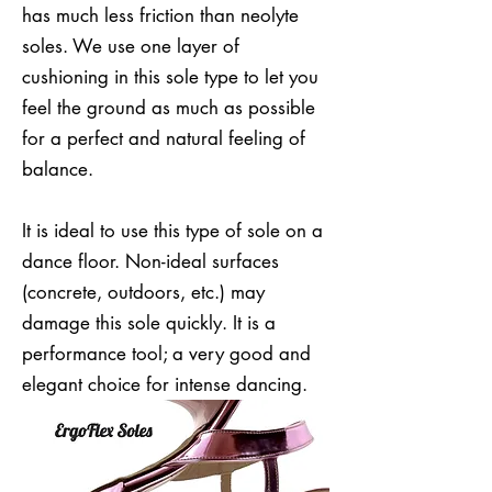
has much less friction than neolyte
soles. We use one layer of
cushioning in this sole type to let you
feel the ground as much as possible
for a perfect and natural feeling of
balance.
It is ideal to use this type of sole on a
dance floor. Non-ideal surfaces
(concrete, outdoors, etc.) may
damage this sole quickly. It is a
performance tool; a very good and
elegant choice for intense dancing.