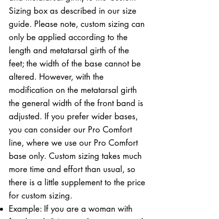
Sizing box as described in our size
guide. Please note, custom sizing can
only be applied according to the
length and metatarsal girth of the
feet; the width of the base cannot be
altered. However, with the
modification on the metatarsal girth
the general width of the front band is
adjusted. If you prefer wider bases,
you can consider our Pro Comfort
line, where we use our Pro Comfort
base only. Custom sizing takes much
more time and effort than usual, so
there is a little supplement to the price
for custom sizing.
Example: If you are a woman with