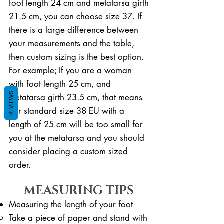
foot length 24 cm and metatarsa girth
21.5 cm, you can choose size 37. If
there is a large difference between
your measurements and the table,
then custom sizing is the best option.
For example; If you are a woman
with foot length 25 cm, and
REVIEWS
metatarsa girth 23.5 cm, that means
our standard size 38 EU with a
length of 25 cm will be too small for
you at the metatarsa and you should
consider placing a custom sized
order.
MEASURING TIPS
Measuring the length of your foot
Take a piece of paper and stand with