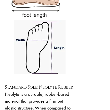
Standard Sole: Neolyte Rubber
Neolyte is a durable, rubber-based
material that provides a firm but
elastic structure. When compared to