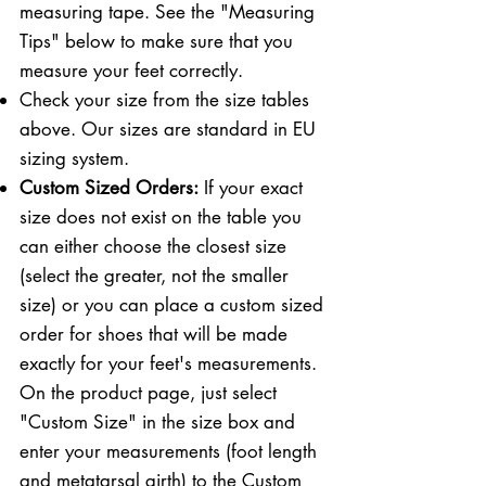
measuring tape. See the "Measuring
Tips" below to make sure that you
measure your feet correctly. ​​
Check your size from the size tables
above. Our sizes are standard in EU
sizing system.
Custom Sized Orders:
If your exact
size does not exist on the table you
can either choose the closest size
(select the greater, not the smaller
size) or you can place a custom sized
order for shoes that will be made
exactly for your feet's measurements.
On the product page, just select
"Custom Size" in the size box and
enter your measurements (foot length
and metatarsal girth) to the Custom