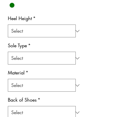
Heel Height
*
Sole Type
*
Material
*
Back of Shoes
*