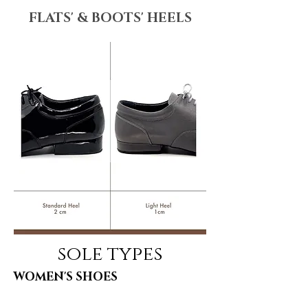
FLATS' & BOOTS' HEELS
sole types
WOMEN'S SHOES