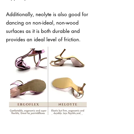
Additionally, neolyte is also good for
dancing on non-ideal, non-wood
surfaces as it is both durable and
provides an ideal level of friction.