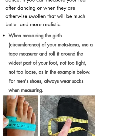
after dancing or when they are
otherwise swollen that will be much
better and more realistic.
When measuring the girth
(circumference) of your meta-tarsa, use a
tape measurer and roll it around the
widest part of your foot, not too tight,
not too loose, as in the example below.
For men's shoes, always wear socks
when measuring.