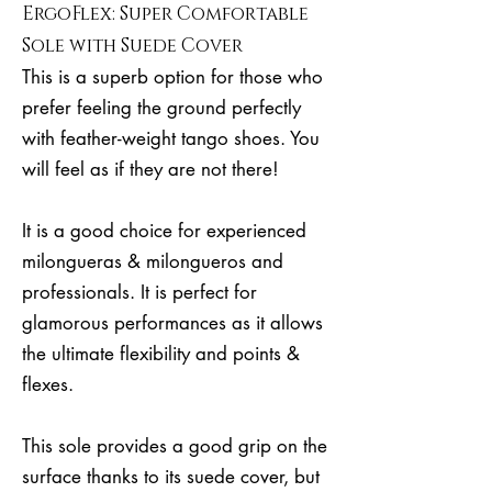
ErgoFlex: Super Comfortable
Sole with Suede Cover
This is a superb option for those who
prefer feeling the ground perfectly
with feather-weight tango shoes. You
will feel as if they are not there!
It is a good choice for experienced
milongueras & milongueros and
professionals. It is perfect for
glamorous performances as it allows
the ultimate flexibility and points &
flexes.
This sole provides a good grip on the
surface thanks to its suede cover, but