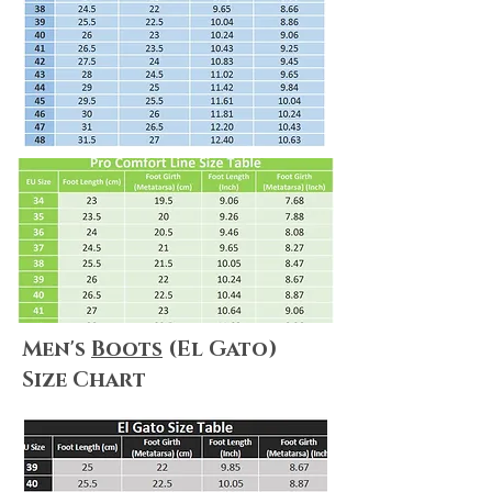
We always do our best to maximize
customer satisfaction. Shopping online
can be puzzling, but no worries! We
summarize everything for you! Please
make sure you take a look at
our
Shipping & Delivery Policy
and
our
Return Policy
to ensure that our
policies, terms&conditions apply to
your needs.
Men's
Boots
(El Gato)
Size Chart