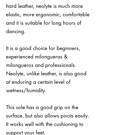
hard leather, neolyte is much more
elastic, more ergonomic, comfortable
and it is suitable for long hours of
dancing.
It is a good choice for beginners,
experienced milongueras &
milongueros and professionals.
Neolyte, unlike leather, is also good
at enduring a certain level of
wetness/humidity.
This sole has a good grip on the
surface, but also allows pivots easily.
It works well with the cushioning to
support your feet.