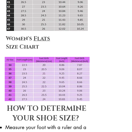
Women's
Flats
Size Chart
HOW TO DETERMINE
YOUR SHOE SIZE?
Measure your foot with a ruler and a