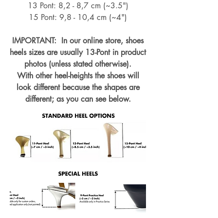
13 Pont: 8,2 - 8,7 cm (~
3.5")
15 Pont: 9,8 - 10,4 cm (~4
")
IMPORTANT: In our online store, shoes
heels sizes are usually 13-Pont in product
photos (unless stated otherwise).
With other heel-heights the shoes will
look different because the shapes are
different; as you can see below.