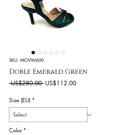
SKU: MOVW600
Doble Emerald Green
Regular
Sale
 US$280.00 
US$112.00
Price
Price
Size (EU)
*
Color
*