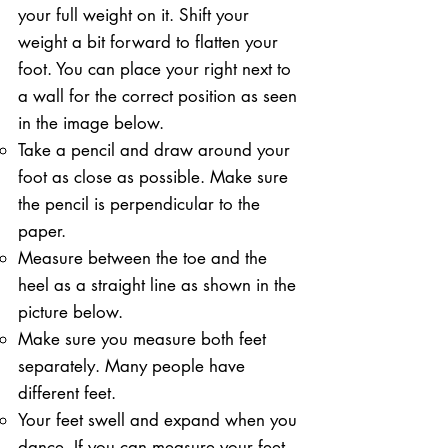
your full weight on it. ​Shift your
weight a bit forward to flatten your
foot. You can place your right next to
a wall for the correct position as seen
in the image below.
Take a pencil and draw around your
foot as close as possible. Make sure
the pencil is perpendicular to the
paper.
Measure between the toe and the
heel as a straight line as shown in the
picture below.
Make sure you measure both feet
separately. Many people have
different feet.
Your feet swell and expand when you
dance. If you can measure your feet