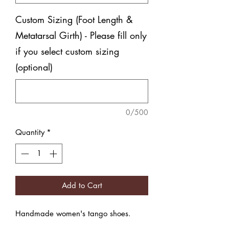
Custom Sizing (Foot Length &
Metatarsal Girth) - Please fill only
if you select custom sizing
(optional)
0/500
Quantity
*
Add to Cart
Handmade women's tango shoes.