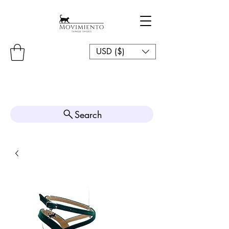
USD ($)
Search