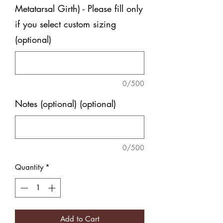
Metatarsal Girth) - Please fill only
if you select custom sizing
(optional)
0/500
Notes (optional) (optional)
0/500
Quantity
*
Add to Cart