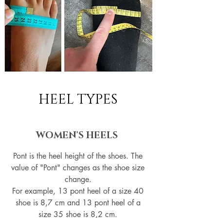
HEEL TYPES
WOMEN'S HEELS
Pont is the heel height of the shoes. The
value of "Pont" changes as the shoe size
change.
For example, 13 pont heel of a size 40
shoe is 8,7 cm and 13 pont heel of a
size 35 shoe is 8,2 cm.