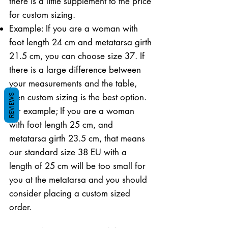
there is a little supplement to the price
for custom sizing.
Example: If you are a woman with
foot length 24 cm and metatarsa girth
21.5 cm, you can choose size 37. If
there is a large difference between
your measurements and the table,
then custom sizing is the best option.
REVIEWS
For example; If you are a woman
with foot length 25 cm, and
metatarsa girth 23.5 cm, that means
our standard size 38 EU with a
length of 25 cm will be too small for
you at the metatarsa and you should
consider placing a custom sized
order.