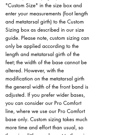
"Custom Size" in the size box and
enter your measurements (foot length
and metatarsal girth) to the Custom
Sizing box as described in our size
guide. Please note, custom sizing can
only be applied according to the
length and metatarsal girth of the
feet; the width of the base cannot be
altered. However, with the
modification on the metatarsal girth
the general width of the front band is
adjusted. If you prefer wider bases,
you can consider our Pro Comfort
line, where we use our Pro Comfort
base only. Custom sizing takes much
more time and effort than usual, so