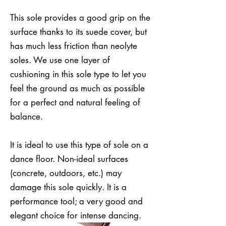
This sole provides a good grip on the
surface thanks to its suede cover, but
has much less friction than neolyte
soles. We use one layer of
cushioning in this sole type to let you
feel the ground as much as possible
for a perfect and natural feeling of
balance.
It is ideal to use this type of sole on a
dance floor. Non-ideal surfaces
(concrete, outdoors, etc.) may
damage this sole quickly. It is a
performance tool; a very good and
elegant choice for intense dancing.