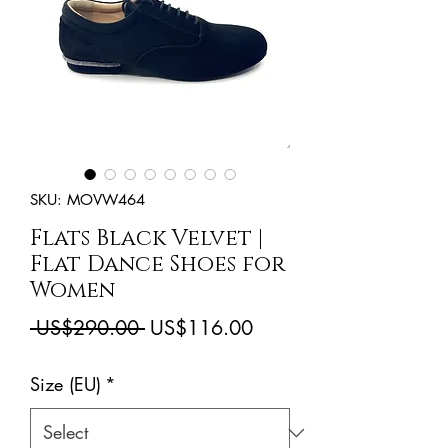
SKU: MOVW464
Flats Black Velvet |
Flat Dance Shoes for
Women
Regular
Sale
 US$290.00 
US$116.00
Price
Price
Size (EU)
*