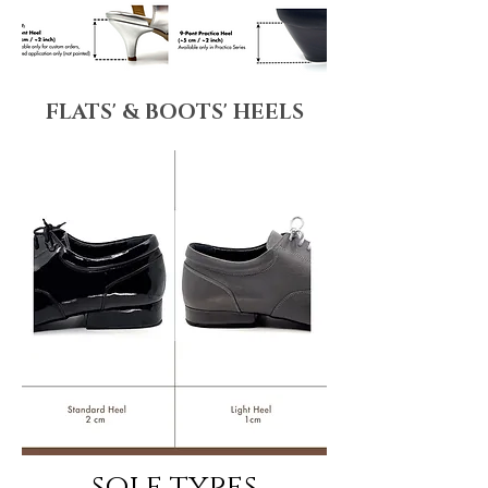
FLATS' & BOOTS' HEELS
sole types