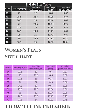
Women's
Flats
Size Chart
HOW TO DETERMINE