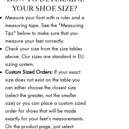
YOUR SHOE SIZE?
Measure your foot with a ruler and a
measuring tape. See the "Measuring
Tips" below to make sure that you
measure your feet correctly. ​​
Check your size from the size tables
above. Our sizes are standard in EU
sizing system.
Custom Sized Orders:
If your exact
size does not exist on the table you
can either choose the closest size
(select the greater, not the smaller
size) or you can place a custom sized
order for shoes that will be made
exactly for your feet's measurements.
On the product page, just select