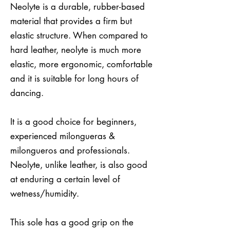
Neolyte is a durable, rubber-based
material that provides a firm but
elastic structure. When compared to
hard leather, neolyte is much more
elastic, more ergonomic, comfortable
and it is suitable for long hours of
dancing.
It is a good choice for beginners,
experienced milongueras &
milongueros and professionals.
Neolyte, unlike leather, is also good
at enduring a certain level of
wetness/humidity.
This sole has a good grip on the