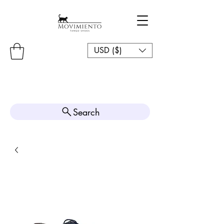
USD ($)
Search