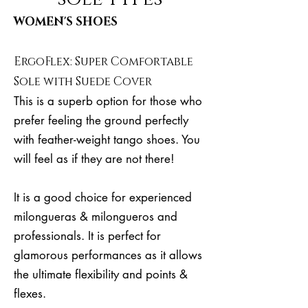
WOMEN'S SHOES
ErgoFlex: Super Comfortable
Sole with Suede Cover
This is a superb option for those who
prefer feeling the ground perfectly
with feather-weight tango shoes. You
will feel as if they are not there!
It is a good choice for experienced
milongueras & milongueros and
professionals. It is perfect for
glamorous performances as it allows
the ultimate flexibility and points &
flexes.