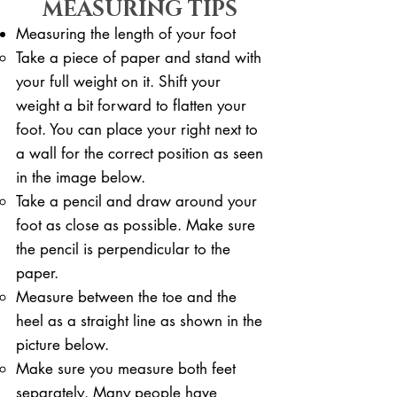
MEASURING TIPS
Measuring the length of your foot
Take a piece of paper and stand with
your full weight on it. ​Shift your
weight a bit forward to flatten your
foot. You can place your right next to
a wall for the correct position as seen
in the image below.
Take a pencil and draw around your
foot as close as possible. Make sure
the pencil is perpendicular to the
paper.
Measure between the toe and the
heel as a straight line as shown in the
picture below.
Make sure you measure both feet
separately. Many people have