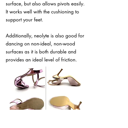
surface, but also allows pivots easily.
It works well with the cushioning to
support your feet.
Additionally, neolyte is also good for
dancing on non-ideal, non-wood
surfaces as it is both durable and
provides an ideal level of friction.