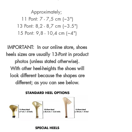
Approximately;
11 Pont: 7 - 7,5 cm (~3")
13 Pont: 8,2 - 8,7 cm (~
3.5")
15 Pont: 9,8 - 10,4 cm (~4
")
IMPORTANT: In our online store, shoes
heels sizes are usually 13-Pont in product
photos (unless stated otherwise).
With other heel-heights the shoes will
look different because the shapes are
different; as you can see below.