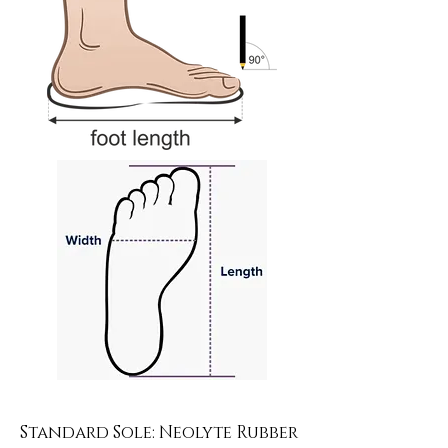
Standard Sole: Neolyte Rubber