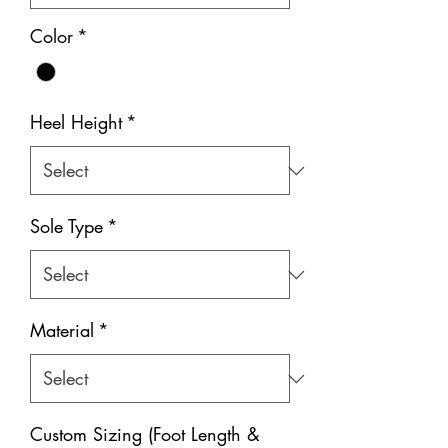
Color
*
Heel Height
*
Sole Type
*
Material
*
Custom Sizing (Foot Length &