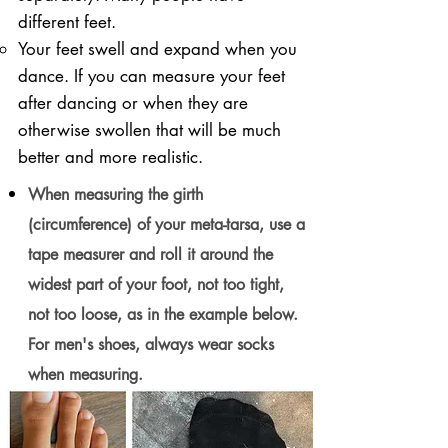
different feet.
Your feet swell and expand when you
dance. If you can measure your feet
after dancing or when they are
otherwise swollen that will be much
better and more realistic.
When measuring the girth
(circumference) of your meta-tarsa, use a
tape measurer and roll it around the
widest part of your foot, not too tight,
not too loose, as in the example below.
For men's shoes, always wear socks
when measuring.