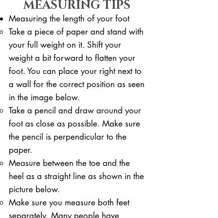
MEASURING TIPS
Measuring the length of your foot
Take a piece of paper and stand with
your full weight on it. ​Shift your
weight a bit forward to flatten your
foot. You can place your right next to
a wall for the correct position as seen
in the image below.
Take a pencil and draw around your
foot as close as possible. Make sure
the pencil is perpendicular to the
paper.
Measure between the toe and the
heel as a straight line as shown in the
picture below.
Make sure you measure both feet
separately. Many people have