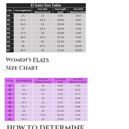
Women's
Flats
Size Chart
HOW TO DETERMINE