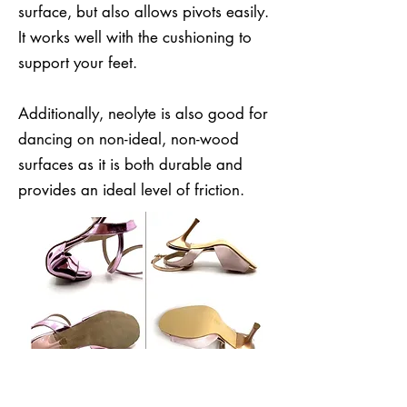
surface, but also allows pivots easily.
It works well with the cushioning to
support your feet.
Additionally, neolyte is also good for
dancing on non-ideal, non-wood
surfaces as it is both durable and
provides an ideal level of friction.