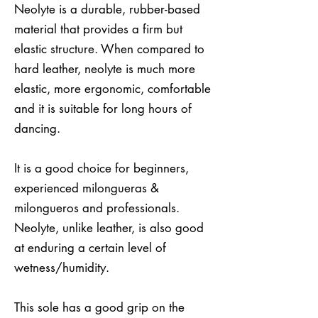
Neolyte is a durable, rubber-based
material that provides a firm but
elastic structure. When compared to
hard leather, neolyte is much more
elastic, more ergonomic, comfortable
and it is suitable for long hours of
dancing.
It is a good choice for beginners,
experienced milongueras &
milongueros and professionals.
Neolyte, unlike leather, is also good
at enduring a certain level of
wetness/humidity.
This sole has a good grip on the