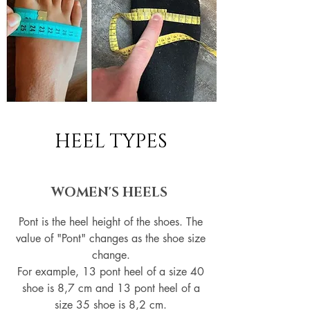
HEEL TYPES
WOMEN'S HEELS
Pont is the heel height of the shoes. The
value of "Pont" changes as the shoe size
change.
For example, 13 pont heel of a size 40
shoe is 8,7 cm and 13 pont heel of a
size 35 shoe is 8,2 cm.