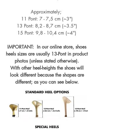
Approximately;
11 Pont: 7 - 7,5 cm (~3")
13 Pont: 8,2 - 8,7 cm (~
3.5")
15 Pont: 9,8 - 10,4 cm (~4
")
IMPORTANT: In our online store, shoes
heels sizes are usually 13-Pont in product
photos (unless stated otherwise).
With other heel-heights the shoes will
look different because the shapes are
different; as you can see below.