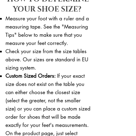
YOUR SHOE SIZE?
Measure your foot with a ruler and a
measuring tape. See the "Measuring
Tips" below to make sure that you
measure your feet correctly. ​​
Check your size from the size tables
above. Our sizes are standard in EU
sizing system.
Custom Sized Orders:
If your exact
size does not exist on the table you
can either choose the closest size
(select the greater, not the smaller
size) or you can place a custom sized
order for shoes that will be made
exactly for your feet's measurements.
On the product page, just select