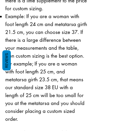
there is a little supplement to the price
for custom sizing.
Example: If you are a woman with
foot length 24 cm and metatarsa girth
21.5 cm, you can choose size 37. If
there is a large difference between
your measurements and the table,
then custom sizing is the best option.
REVIEWS
For example; If you are a woman
with foot length 25 cm, and
metatarsa girth 23.5 cm, that means
our standard size 38 EU with a
length of 25 cm will be too small for
you at the metatarsa and you should
consider placing a custom sized
order.