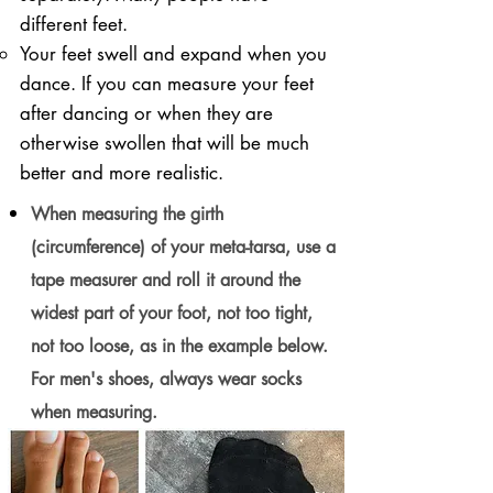
different feet.
Your feet swell and expand when you
dance. If you can measure your feet
after dancing or when they are
otherwise swollen that will be much
better and more realistic.
When measuring the girth
(circumference) of your meta-tarsa, use a
tape measurer and roll it around the
widest part of your foot, not too tight,
not too loose, as in the example below.
For men's shoes, always wear socks
when measuring.