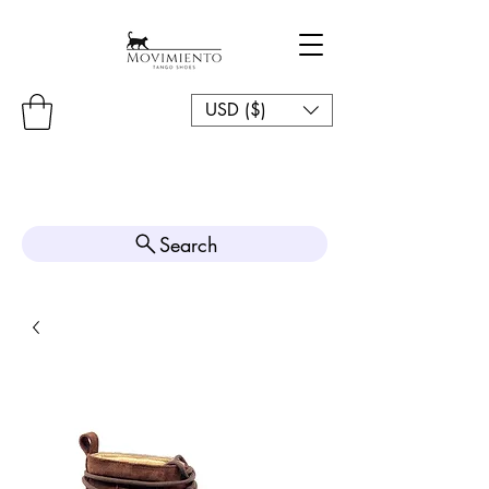
USD ($)
Search