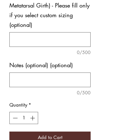
Metatarsal Girth) - Please fill only
if you select custom sizing
(optional)
0/500
Notes (optional) (optional)
0/500
Quantity
*
Add to Cart