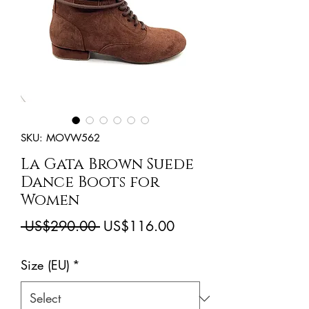
SKU: MOVW562
La Gata Brown Suede
Dance Boots for
Women
Regular
Sale
 US$290.00 
US$116.00
Price
Price
Size (EU)
*