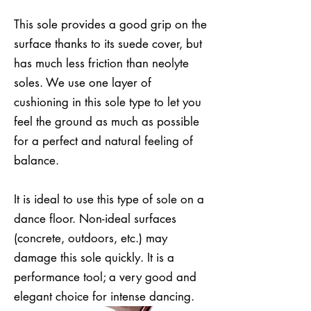
This sole provides a good grip on the
surface thanks to its suede cover, but
has much less friction than neolyte
soles. We use one layer of
cushioning in this sole type to let you
feel the ground as much as possible
for a perfect and natural feeling of
balance.
It is ideal to use this type of sole on a
dance floor. Non-ideal surfaces
(concrete, outdoors, etc.) may
damage this sole quickly. It is a
performance tool; a very good and
elegant choice for intense dancing.