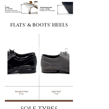
FLATS' & BOOTS' HEELS
sole types