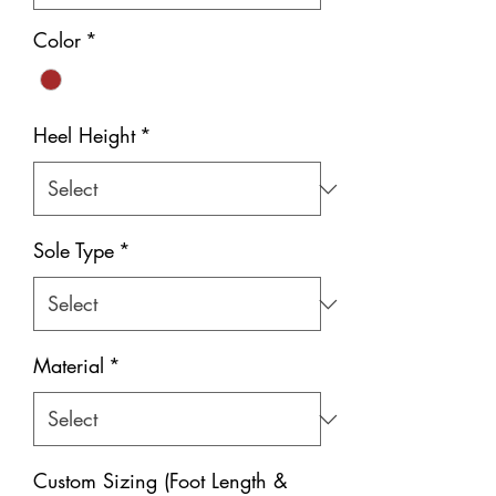
Color
*
Heel Height
*
Sole Type
*
Material
*
Custom Sizing (Foot Length &