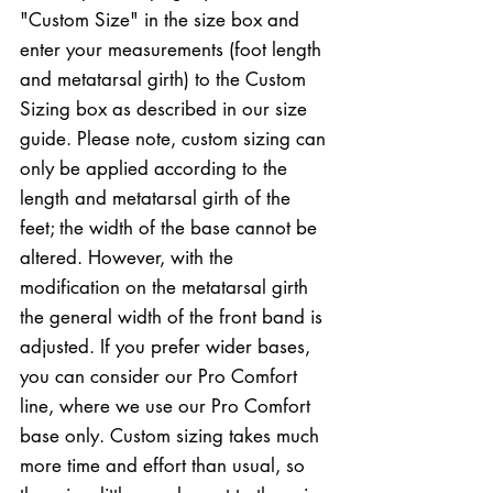
"Custom Size" in the size box and
enter your measurements (foot length
and metatarsal girth) to the Custom
Sizing box as described in our size
guide. Please note, custom sizing can
only be applied according to the
length and metatarsal girth of the
feet; the width of the base cannot be
altered. However, with the
modification on the metatarsal girth
the general width of the front band is
adjusted. If you prefer wider bases,
you can consider our Pro Comfort
line, where we use our Pro Comfort
base only. Custom sizing takes much
more time and effort than usual, so