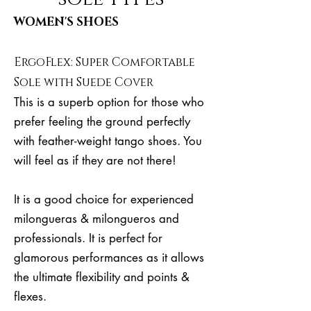
WOMEN'S SHOES
ErgoFlex: Super Comfortable
Sole with Suede Cover
This is a superb option for those who
prefer feeling the ground perfectly
with feather-weight tango shoes. You
will feel as if they are not there!
It is a good choice for experienced
milongueras & milongueros and
professionals. It is perfect for
glamorous performances as it allows
the ultimate flexibility and points &
flexes.