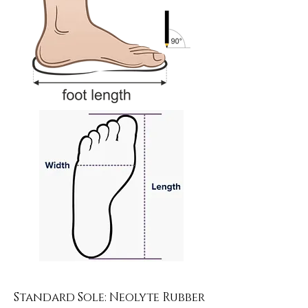
Standard Sole: Neolyte Rubber