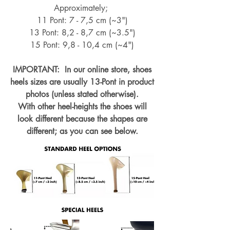
Approximately;
11 Pont: 7 - 7,5 cm (~3")
13 Pont: 8,2 - 8,7 cm (~
3.5")
15 Pont: 9,8 - 10,4 cm (~4
")
IMPORTANT: In our online store, shoes
heels sizes are usually 13-Pont in product
photos (unless stated otherwise).
With other heel-heights the shoes will
look different because the shapes are
different; as you can see below.