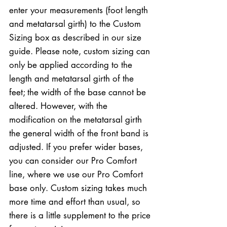
enter your measurements (foot length
and metatarsal girth) to the Custom
Sizing box as described in our size
guide. Please note, custom sizing can
only be applied according to the
length and metatarsal girth of the
feet; the width of the base cannot be
altered. However, with the
modification on the metatarsal girth
the general width of the front band is
adjusted. If you prefer wider bases,
you can consider our Pro Comfort
line, where we use our Pro Comfort
base only. Custom sizing takes much
more time and effort than usual, so
there is a little supplement to the price