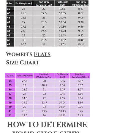
Women's
Flats
Size Chart
HOW TO DETERMINE