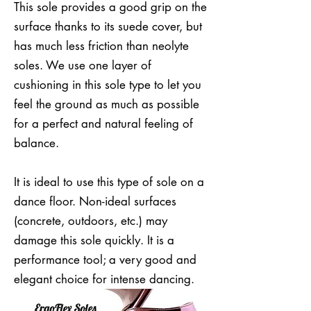
This sole provides a good grip on the
surface thanks to its suede cover, but
has much less friction than neolyte
soles. We use one layer of
cushioning in this sole type to let you
feel the ground as much as possible
for a perfect and natural feeling of
balance.
It is ideal to use this type of sole on a
dance floor. Non-ideal surfaces
(concrete, outdoors, etc.) may
damage this sole quickly. It is a
performance tool; a very good and
elegant choice for intense dancing.