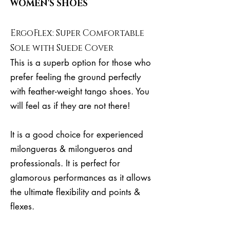
WOMEN'S SHOES
ErgoFlex: Super Comfortable
Sole with Suede Cover
This is a superb option for those who
prefer feeling the ground perfectly
with feather-weight tango shoes. You
will feel as if they are not there!
It is a good choice for experienced
milongueras & milongueros and
professionals. It is perfect for
glamorous performances as it allows
the ultimate flexibility and points &
flexes.