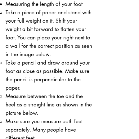
Measuring the length of your foot
Take a piece of paper and stand with
your full weight on it. ​Shift your
weight a bit forward to flatten your
foot. You can place your right next to
a wall for the correct position as seen
in the image below.
Take a pencil and draw around your
foot as close as possible. Make sure
the pencil is perpendicular to the
paper.
Measure between the toe and the
heel as a straight line as shown in the
picture below.
Make sure you measure both feet
separately. Many people have
different feet.