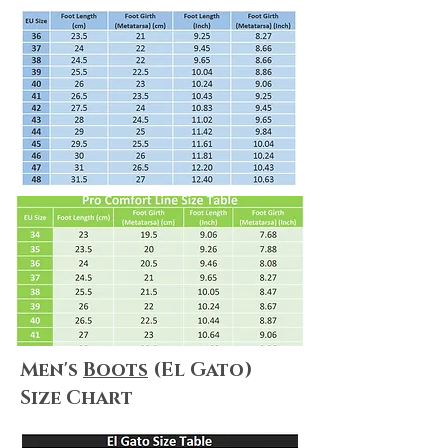
types by clicking
here
.
Shipping & Returns
We always do our best to maximize
customer satisfaction. Shopping online
can be puzzling, but no worries! We
summarize everything for you! Please
make sure you take a look at
our
Shipping & Delivery Policy
and
our
Return Policy
to ensure that our
policies, terms&conditions apply to
your needs.
Men's
Boots
(El Gato)
Size Chart