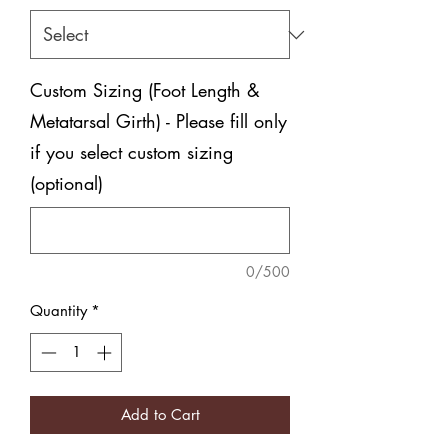
Custom Sizing (Foot Length &
Metatarsal Girth) - Please fill only
if you select custom sizing
(optional)
0/500
Quantity
*
Add to Cart