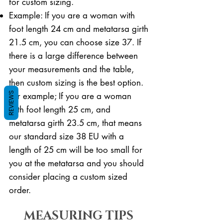
for custom sizing.
Example: If you are a woman with
foot length 24 cm and metatarsa girth
21.5 cm, you can choose size 37. If
there is a large difference between
your measurements and the table,
then custom sizing is the best option.
REVIEWS
For example; If you are a woman
with foot length 25 cm, and
metatarsa girth 23.5 cm, that means
our standard size 38 EU with a
length of 25 cm will be too small for
you at the metatarsa and you should
consider placing a custom sized
order.
MEASURING TIPS