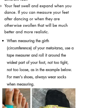
Your feet swell and expand when you
dance. If you can measure your feet
after dancing or when they are
otherwise swollen that will be much
better and more realistic.
When measuring the girth
(circumference) of your meta-tarsa, use a
tape measurer and roll it around the
widest part of your foot, not too tight,
not too loose, as in the example below.
For men's shoes, always wear socks
when measuring.