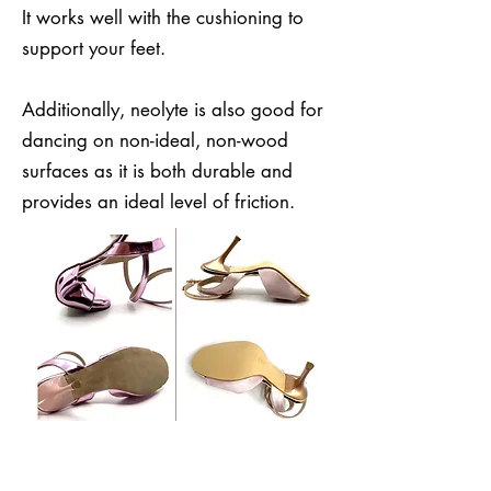
It works well with the cushioning to
support your feet.
Additionally, neolyte is also good for
dancing on non-ideal, non-wood
surfaces as it is both durable and
provides an ideal level of friction.