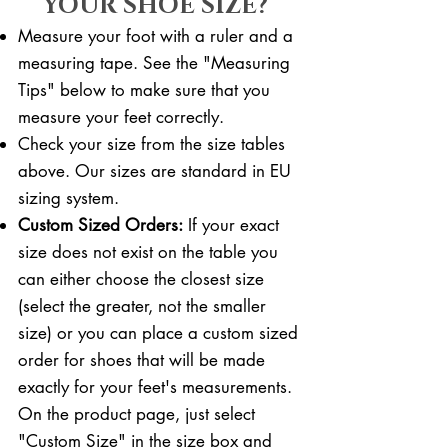
YOUR SHOE SIZE?
Measure your foot with a ruler and a
measuring tape. See the "Measuring
Tips" below to make sure that you
measure your feet correctly. ​​
Check your size from the size tables
above. Our sizes are standard in EU
sizing system.
Custom Sized Orders:
If your exact
size does not exist on the table you
can either choose the closest size
(select the greater, not the smaller
size) or you can place a custom sized
order for shoes that will be made
exactly for your feet's measurements.
On the product page, just select
"Custom Size" in the size box and