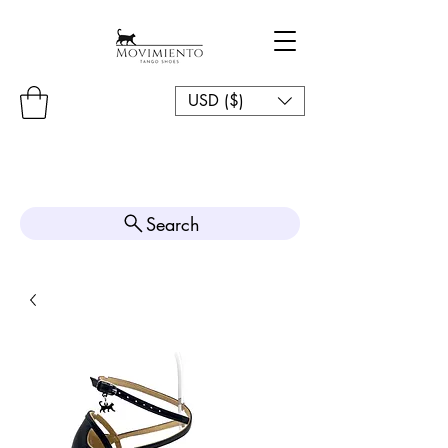
USD ($)
Search