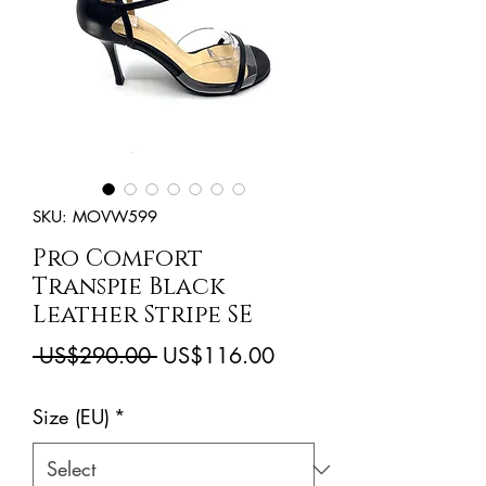
SKU: MOVW599
Pro Comfort
Transpie Black
Leather Stripe SE
Regular
Sale
 US$290.00 
US$116.00
Price
Price
Size (EU)
*