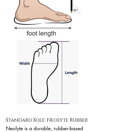
Standard Sole: Neolyte Rubber
Neolyte is a durable, rubber-based