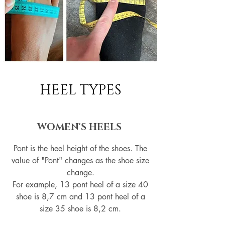
HEEL TYPES
WOMEN'S HEELS
Pont is the heel height of the shoes. The
value of "Pont" changes as the shoe size
change.
For example, 13 pont heel of a size 40
shoe is 8,7 cm and 13 pont heel of a
size 35 shoe is 8,2 cm.