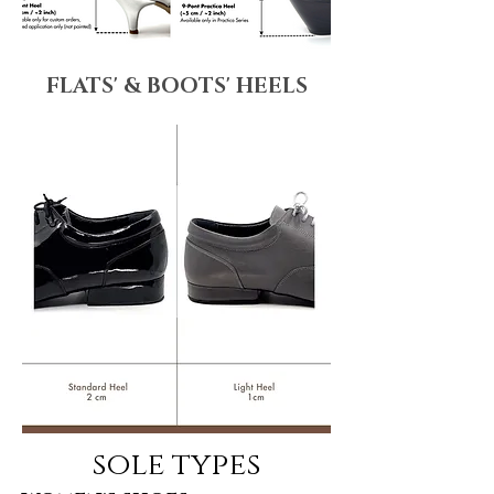
FLATS' & BOOTS' HEELS
sole types