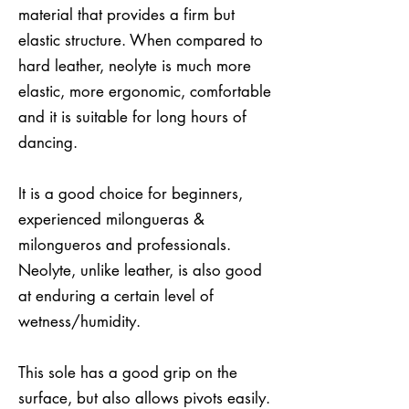
material that provides a firm but
elastic structure. When compared to
hard leather, neolyte is much more
elastic, more ergonomic, comfortable
and it is suitable for long hours of
dancing.
It is a good choice for beginners,
experienced milongueras &
milongueros and professionals.
Neolyte, unlike leather, is also good
at enduring a certain level of
wetness/humidity.
This sole has a good grip on the
surface, but also allows pivots easily.