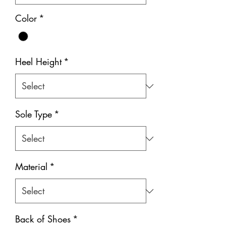
Color
*
Heel Height
*
Sole Type
*
Material
*
Back of Shoes
*