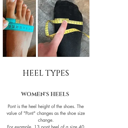
HEEL TYPES
WOMEN'S HEELS
Pont is the heel height of the shoes. The
value of "Pont" changes as the shoe size
change.
For example, 13 pont heel of a size 40