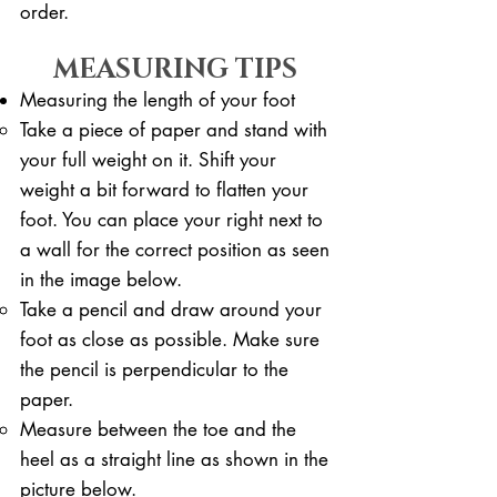
order.
MEASURING TIPS
Measuring the length of your foot
Take a piece of paper and stand with
your full weight on it. ​Shift your
weight a bit forward to flatten your
foot. You can place your right next to
a wall for the correct position as seen
in the image below.
Take a pencil and draw around your
foot as close as possible. Make sure
the pencil is perpendicular to the
paper.
Measure between the toe and the
heel as a straight line as shown in the
picture below.