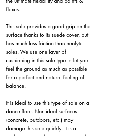
the ultimate flexibility and points &
flexes.
This sole provides a good grip on the
surface thanks to its suede cover, but
has much less friction than neolyte
soles. We use one layer of
cushioning in this sole type to let you
feel the ground as much as possible
for a perfect and natural feeling of
balance.
It is ideal to use this type of sole on a
dance floor. Non-ideal surfaces
(concrete, outdoors, etc.) may
damage this sole quickly. It is a