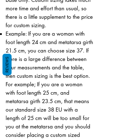
more time and effort than usual, so
there is a little supplement to the price
for custom sizing.
Example: If you are a woman with
foot length 24 cm and metatarsa girth
21.5 cm, you can choose size 37. If
there is a large difference between
REVIEWS
your measurements and the table,
then custom sizing is the best option.
For example; If you are a woman
with foot length 25 cm, and
metatarsa girth 23.5 cm, that means
our standard size 38 EU with a
length of 25 cm will be too small for
you at the metatarsa and you should
consider placing a custom sized