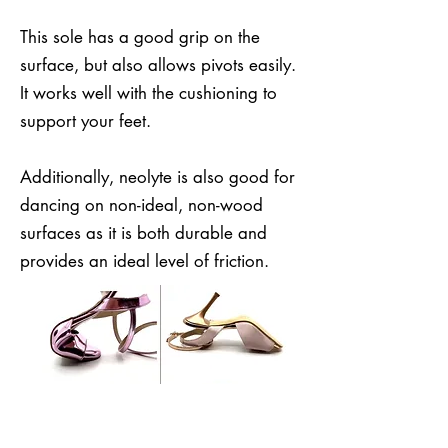
This sole has a good grip on the
surface, but also allows pivots easily.
It works well with the cushioning to
support your feet.
Additionally, neolyte is also good for
dancing on non-ideal, non-wood
surfaces as it is both durable and
provides an ideal level of friction.