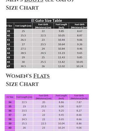
Size Chart
Women's
Flats
Size Chart