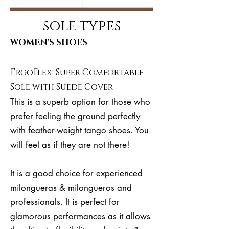
sole types
WOMEN'S SHOES
ErgoFlex: Super Comfortable
Sole with Suede Cover
This is a superb option for those who
prefer feeling the ground perfectly
with feather-weight tango shoes. You
will feel as if they are not there!
It is a good choice for experienced
milongueras & milongueros and
professionals. It is perfect for
glamorous performances as it allows