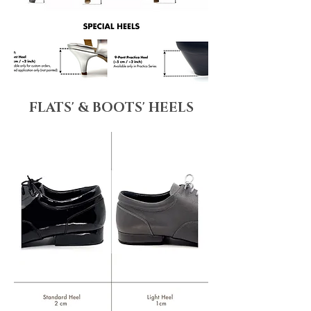
FLATS' & BOOTS' HEELS