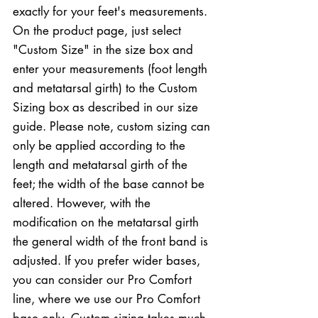
exactly for your feet's measurements.
On the product page, just select
"Custom Size" in the size box and
enter your measurements (foot length
and metatarsal girth) to the Custom
Sizing box as described in our size
guide. Please note, custom sizing can
only be applied according to the
length and metatarsal girth of the
feet; the width of the base cannot be
altered. However, with the
modification on the metatarsal girth
the general width of the front band is
adjusted. If you prefer wider bases,
you can consider our Pro Comfort
line, where we use our Pro Comfort
base only. Custom sizing takes much