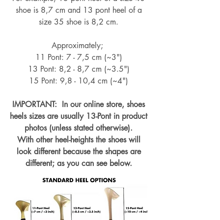
shoe is 8,7 cm and 13 pont heel of a
size 35 shoe is 8,2 cm.
Approximately;
11 Pont: 7 - 7,5 cm (~3")
13 Pont: 8,2 - 8,7 cm (~
3.5")
15 Pont: 9,8 - 10,4 cm (~4
")
IMPORTANT: In our online store, shoes
heels sizes are usually 13-Pont in product
photos (unless stated otherwise).
With other heel-heights the shoes will
look different because the shapes are
different; as you can see below.