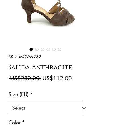
SKU: MOVW282
Salida Anthracite
Regular
Sale
 US$280.00 
US$112.00
Price
Price
Size (EU)
*
Color
*