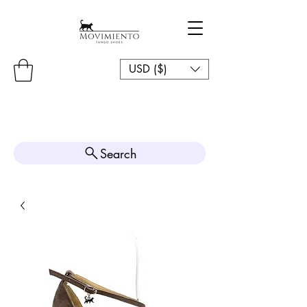
USD ($)
Search