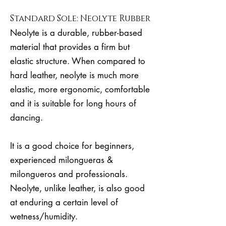
Standard Sole: Neolyte Rubber
Neolyte is a durable, rubber-based
material that provides a firm but
elastic structure. When compared to
hard leather, neolyte is much more
elastic, more ergonomic, comfortable
and it is suitable for long hours of
dancing.
It is a good choice for beginners,
experienced milongueras &
milongueros and professionals.
Neolyte, unlike leather, is also good
at enduring a certain level of
wetness/humidity.