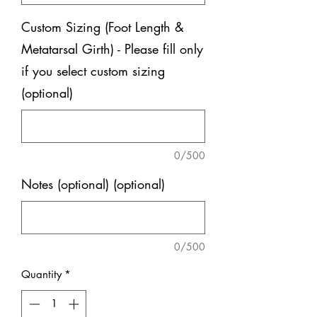
Custom Sizing (Foot Length &
Metatarsal Girth) - Please fill only
if you select custom sizing
(optional)
0/500
Notes (optional) (optional)
0/500
Quantity
*