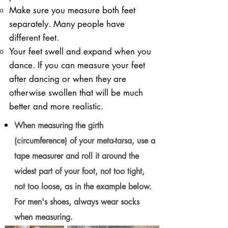
Make sure you measure both feet
separately. Many people have
different feet.
Your feet swell and expand when you
dance. If you can measure your feet
after dancing or when they are
otherwise swollen that will be much
better and more realistic.
When measuring the girth
(circumference) of your meta-tarsa, use a
tape measurer and roll it around the
widest part of your foot, not too tight,
not too loose, as in the example below.
For men's shoes, always wear socks
when measuring.