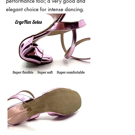
performance tool; a very good and
elegant choice for intense dancing.