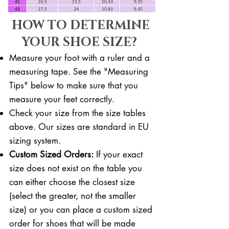
HOW TO DETERMINE
YOUR SHOE SIZE?
Measure your foot with a ruler and a
measuring tape. See the "Measuring
Tips" below to make sure that you
measure your feet correctly. ​​
Check your size from the size tables
above. Our sizes are standard in EU
sizing system.
Custom Sized Orders:
If your exact
size does not exist on the table you
can either choose the closest size
(select the greater, not the smaller
size) or you can place a custom sized
order for shoes that will be made