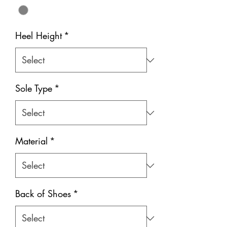
Heel Height
*
Sole Type
*
Material
*
Back of Shoes
*