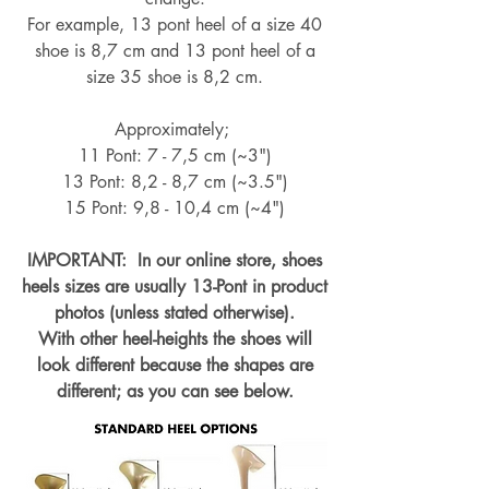
For example, 13 pont heel of a size 40
shoe is 8,7 cm and 13 pont heel of a
size 35 shoe is 8,2 cm.
Approximately;
11 Pont: 7 - 7,5 cm (~3")
13 Pont: 8,2 - 8,7 cm (~
3.5")
15 Pont: 9,8 - 10,4 cm (~4
")
IMPORTANT: In our online store, shoes
heels sizes are usually 13-Pont in product
photos (unless stated otherwise).
With other heel-heights the shoes will
look different because the shapes are
different; as you can see below.