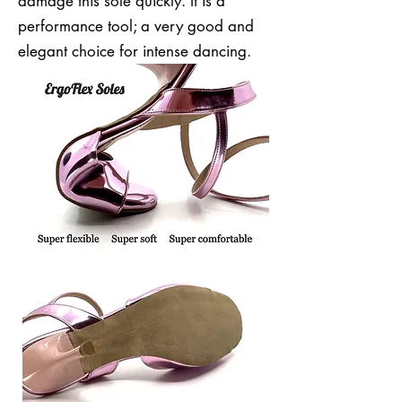
damage this sole quickly. It is a
performance tool; a very good and
elegant choice for intense dancing.