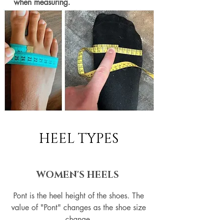
when measuring.
HEEL TYPES
WOMEN'S HEELS
Pont is the heel height of the shoes. The
value of "Pont" changes as the shoe size
change.