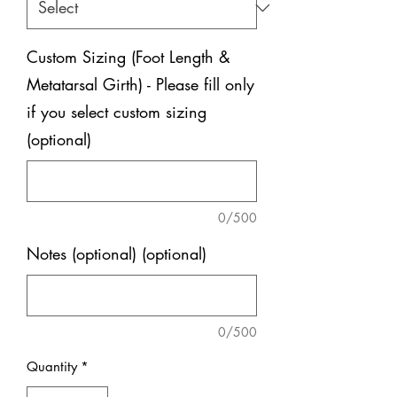
Custom Sizing (Foot Length &
Metatarsal Girth) - Please fill only
if you select custom sizing
(optional)
0/500
Notes (optional) (optional)
0/500
Quantity
*