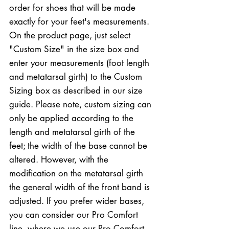
order for shoes that will be made
exactly for your feet's measurements.
On the product page, just select
"Custom Size" in the size box and
enter your measurements (foot length
and metatarsal girth) to the Custom
Sizing box as described in our size
guide. Please note, custom sizing can
only be applied according to the
length and metatarsal girth of the
feet; the width of the base cannot be
altered. However, with the
modification on the metatarsal girth
the general width of the front band is
adjusted. If you prefer wider bases,
you can consider our Pro Comfort
line, where we use our Pro Comfort