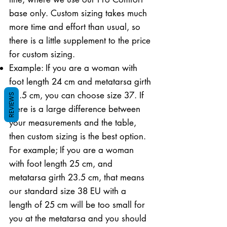
base only. Custom sizing takes much
more time and effort than usual, so
there is a little supplement to the price
for custom sizing.
Example: If you are a woman with
foot length 24 cm and metatarsa girth
21.5 cm, you can choose size 37. If
REVIEWS
there is a large difference between
your measurements and the table,
then custom sizing is the best option.
For example; If you are a woman
with foot length 25 cm, and
metatarsa girth 23.5 cm, that means
our standard size 38 EU with a
length of 25 cm will be too small for
you at the metatarsa and you should