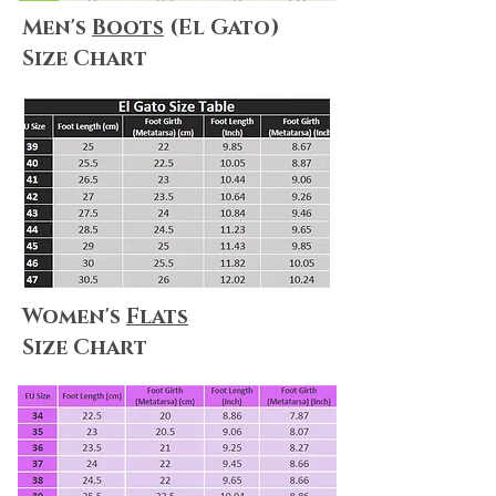
Men's
Boots
(El Gato)
Size Chart
Women's
Flats
Size Chart