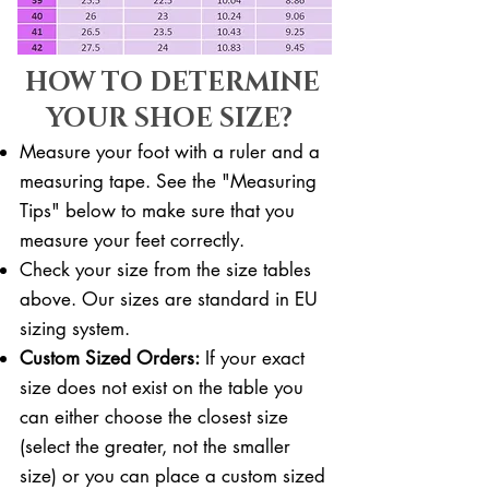
HOW TO DETERMINE
YOUR SHOE SIZE?
Measure your foot with a ruler and a
measuring tape. See the "Measuring
Tips" below to make sure that you
measure your feet correctly. ​​
Check your size from the size tables
above. Our sizes are standard in EU
sizing system.
Custom Sized Orders:
If your exact
size does not exist on the table you
can either choose the closest size
(select the greater, not the smaller
size) or you can place a custom sized