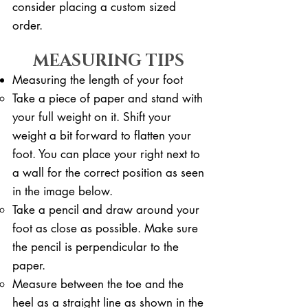
consider placing a custom sized
order.
MEASURING TIPS
Measuring the length of your foot
Take a piece of paper and stand with
your full weight on it. ​Shift your
weight a bit forward to flatten your
foot. You can place your right next to
a wall for the correct position as seen
in the image below.
Take a pencil and draw around your
foot as close as possible. Make sure
the pencil is perpendicular to the
paper.
Measure between the toe and the
heel as a straight line as shown in the