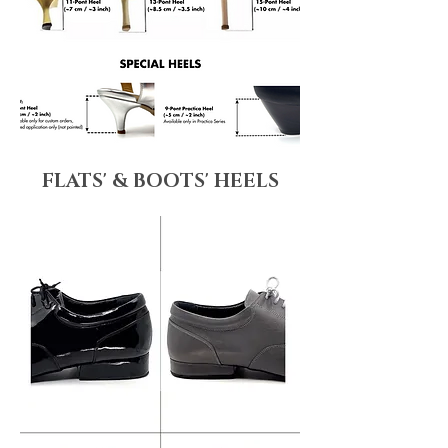
FLATS' & BOOTS' HEELS