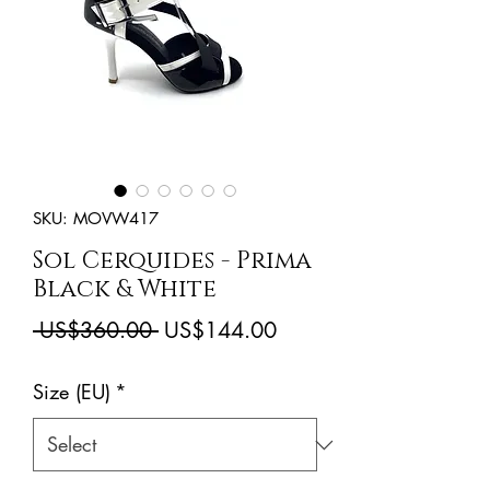
SKU: MOVW417
Sol Cerquides - Prima
Black & White
Regular
Sale
 US$360.00 
US$144.00
Price
Price
Size (EU)
*