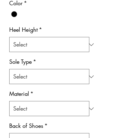
Color
*
Heel Height
*
Sole Type
*
Material
*
Back of Shoes
*