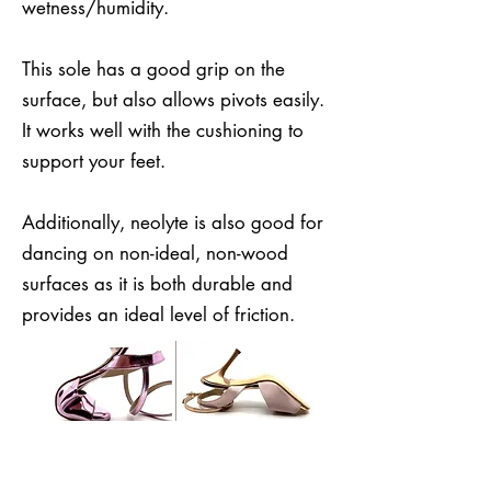
wetness/humidity.
This sole has a good grip on the
surface, but also allows pivots easily.
It works well with the cushioning to
support your feet.
Additionally, neolyte is also good for
dancing on non-ideal, non-wood
surfaces as it is both durable and
provides an ideal level of friction.