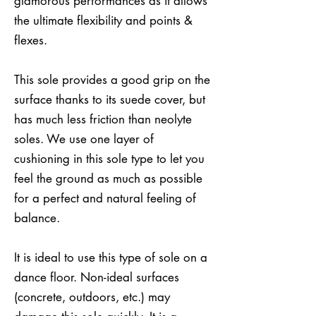
glamorous performances as it allows
the ultimate flexibility and points &
flexes.
This sole provides a good grip on the
surface thanks to its suede cover, but
has much less friction than neolyte
soles. We use one layer of
cushioning in this sole type to let you
feel the ground as much as possible
for a perfect and natural feeling of
balance.
It is ideal to use this type of sole on a
dance floor. Non-ideal surfaces
(concrete, outdoors, etc.) may