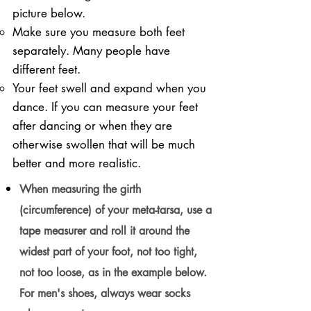
picture below.
Make sure you measure both feet
separately. Many people have
different feet.
Your feet swell and expand when you
dance. If you can measure your feet
after dancing or when they are
otherwise swollen that will be much
better and more realistic.
When measuring the girth
(circumference) of your meta-tarsa, use a
tape measurer and roll it around the
widest part of your foot, not too tight,
not too loose, as in the example below.
For men's shoes, always wear socks