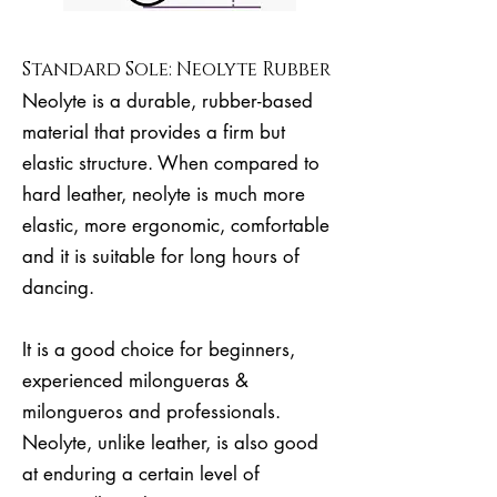
Standard Sole: Neolyte Rubber
Neolyte is a durable, rubber-based
material that provides a firm but
elastic structure. When compared to
hard leather, neolyte is much more
elastic, more ergonomic, comfortable
and it is suitable for long hours of
dancing.
It is a good choice for beginners,
experienced milongueras &
milongueros and professionals.
Neolyte, unlike leather, is also good
at enduring a certain level of