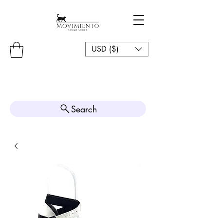
USD ($)
Search