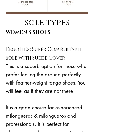
sole types
WOMEN'S SHOES
ErgoFlex: Super Comfortable
Sole with Suede Cover
This is a superb option for those who
prefer feeling the ground perfectly
with feather-weight tango shoes. You
will feel as if they are not there!
It is a good choice for experienced
milongueras & milongueros and
professionals. It is perfect for