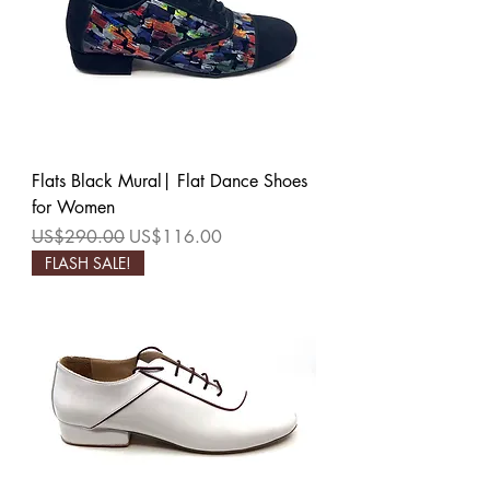
Flats Black Mural| Flat Dance Shoes
for Women
Regular Price
Sale Price
US$290.00
US$116.00
FLASH SALE!