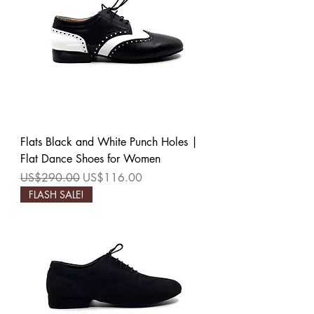
Flats Black and White Punch Holes |
Flat Dance Shoes for Women
Regular Price
Sale Price
US$290.00
US$116.00
FLASH SALE!