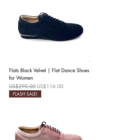
Flats Black Velvet | Flat Dance Shoes
for Women
Regular Price
Sale Price
US$290.00
US$116.00
FLASH SALE!