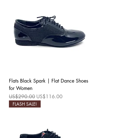
Flats Black Spark | Flat Dance Shoes
for Women
Regular Price
Sale Price
US$290.00
US$116.00
FLASH SALE!