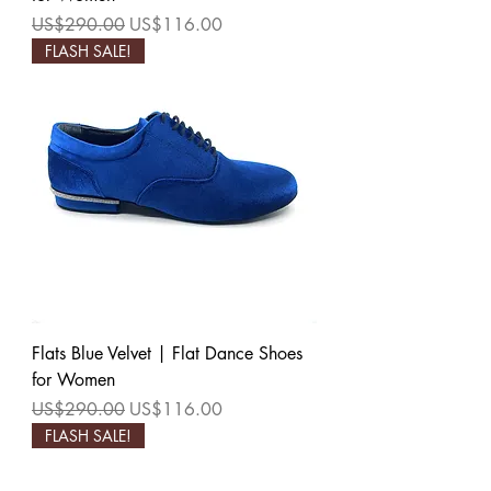
Regular Price
Sale Price
US$290.00
US$116.00
FLASH SALE!
Flats Blue Velvet | Flat Dance Shoes
for Women
Regular Price
Sale Price
US$290.00
US$116.00
FLASH SALE!