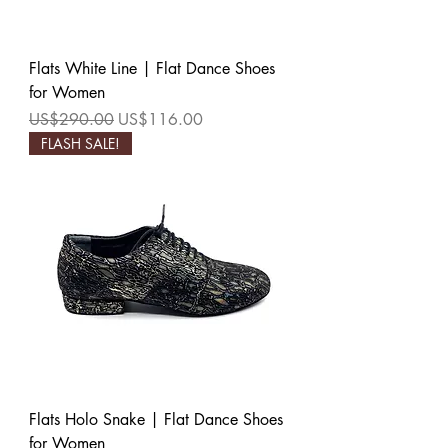
Flats White Line | Flat Dance Shoes
for Women
Regular Price
Sale Price
US$290.00
US$116.00
FLASH SALE!
Flats Holo Snake | Flat Dance Shoes
for Women