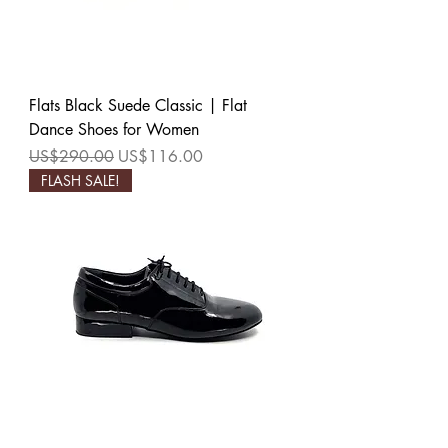
Flats Black Suede Classic | Flat
Dance Shoes for Women
Regular Price
Sale Price
US$290.00
US$116.00
FLASH SALE!