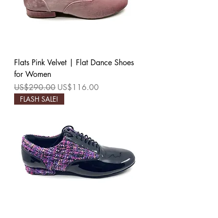
Flats Pink Velvet | Flat Dance Shoes
for Women
Regular Price
Sale Price
US$290.00
US$116.00
FLASH SALE!