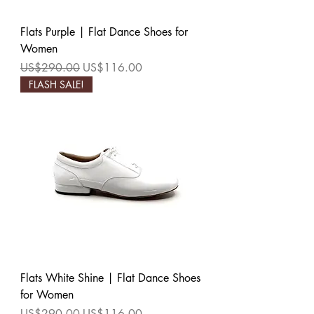
Flats Purple | Flat Dance Shoes for
Women
Regular Price
Sale Price
US$290.00
US$116.00
FLASH SALE!
Flats White Shine | Flat Dance Shoes
for Women
Regular Price
Sale Price
US$290.00
US$116.00