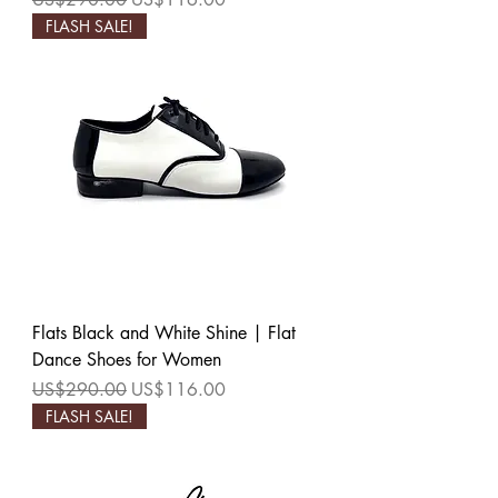
FLASH SALE!
Flats Black and White Shine | Flat
Dance Shoes for Women
Regular Price
Sale Price
US$290.00
US$116.00
FLASH SALE!