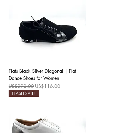
Flats Black Silver Diagonal | Flat
Dance Shoes for Women
Regular Price
Sale Price
US$290.00
US$116.00
FLASH SALE!