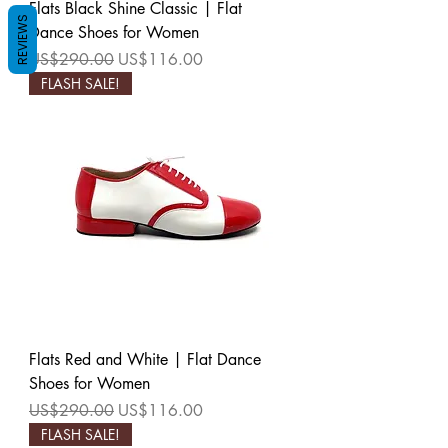
Flats Black Shine Classic | Flat
REVIEWS
Dance Shoes for Women
Regular Price
Sale Price
US$290.00
US$116.00
FLASH SALE!
Flats Red and White | Flat Dance
Shoes for Women
Regular Price
Sale Price
US$290.00
US$116.00
FLASH SALE!