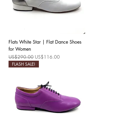
Flats White Star | Flat Dance Shoes
for Women
Regular Price
Sale Price
US$290.00
US$116.00
FLASH SALE!