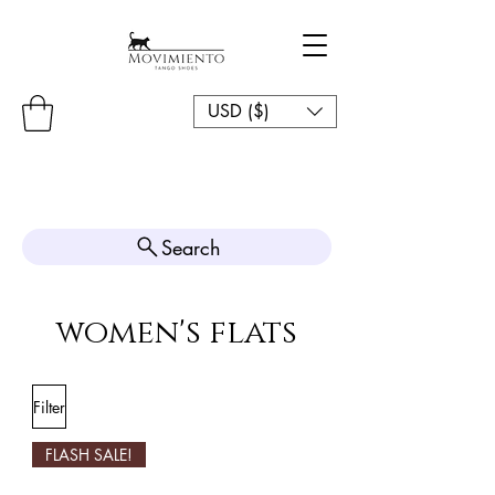
USD ($)
Search
women's flats
Filter
FLASH SALE!